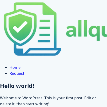
Skip
to
content
Home
Request
Hello world!
Welcome to WordPress. This is your first post. Edit or
delete it, then start writing!