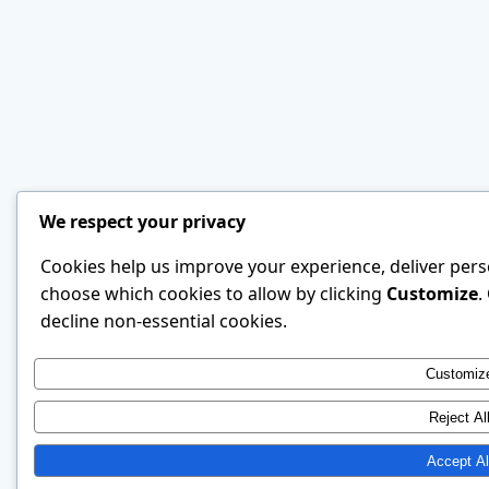
We respect your privacy
Cookies help us improve your experience, deliver perso
choose which cookies to allow by clicking
Customize
.
decline non-essential cookies.
Customiz
Reject Al
Accept Al