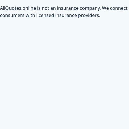
AllQuotes.online is not an insurance company. We connect
consumers with licensed insurance providers.