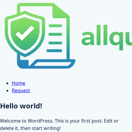
Skip
to
content
Home
Request
Hello world!
Welcome to WordPress. This is your first post. Edit or
delete it, then start writing!