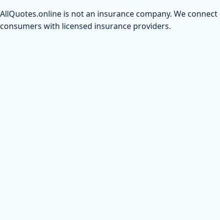
AllQuotes.online is not an insurance company. We connect
consumers with licensed insurance providers.