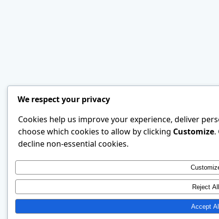
We respect your privacy
Cookies help us improve your experience, deliver perso
choose which cookies to allow by clicking
Customize
.
decline non-essential cookies.
Customiz
Reject Al
Accept Al